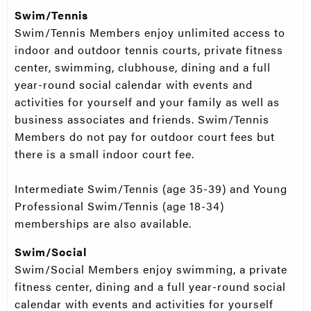
Swim/Tennis
Swim/Tennis Members enjoy unlimited access to
indoor and outdoor tennis courts, private fitness
center, swimming, clubhouse, dining and a full
year-round social calendar with events and
activities for yourself and your family as well as
business associates and friends. Swim/Tennis
Members do not pay for outdoor court fees but
there is a small indoor court fee.
Intermediate Swim/Tennis (age 35-39) and Young
Professional Swim/Tennis (age 18-34)
memberships are also available.
Swim/Social
Swim/Social Members enjoy swimming, a private
fitness center, dining and a full year-round social
calendar with events and activities for yourself