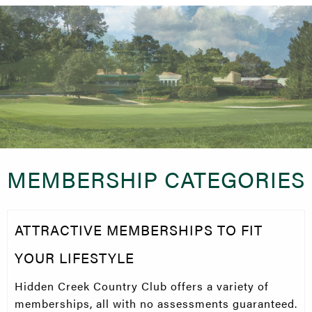
MEMBERSHIP CATEGORIES
ATTRACTIVE MEMBERSHIPS TO FIT
YOUR LIFESTYLE
Hidden Creek Country Club offers a variety of
memberships, all with no assessments guaranteed.