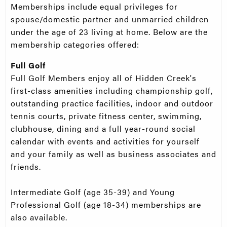
Memberships include equal privileges for
spouse/domestic partner and unmarried children
under the age of 23 living at home. Below are the
membership categories offered:
Full Golf
Full Golf Members enjoy all of Hidden Creek's
first-class amenities including championship golf,
outstanding practice facilities, indoor and outdoor
tennis courts, private fitness center, swimming,
clubhouse, dining and a full year-round social
calendar with events and activities for yourself
and your family as well as business associates and
friends.
Intermediate Golf (age 35-39) and Young
Professional Golf (age 18-34) memberships are
also available.