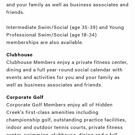
and your family as well as business associates and
friends.
Intermediate Swim/Social (age 35-39) and Young
Professional Swim/Social (age 18-34)
memberships are also available.
Clubhouse
Clubhouse Members enjoy a private fitness center,
dining and a full year-round social calendar with
events and activities for you and your family as
well as business associates and friends.
Corporate Golf
Corporate Golf Members enjoy all of Hidden
Creek's first-class amenities including
championship golf, outstanding practice facilities,
indoor and outdoor tennis courts, private fitness
center, swimming, clubhouse, dining and a full