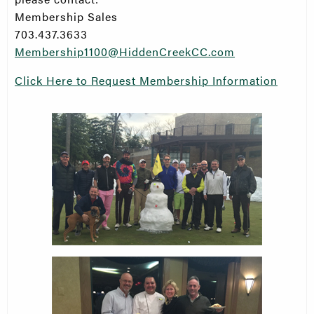
Membership Sales
703.437.3633
Membership1100@HiddenCreekCC.com
Click Here to Request Membership Information