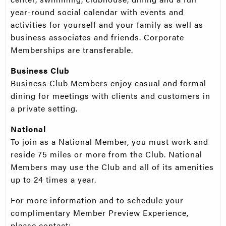
year-round social calendar with events and
activities for yourself and your family as well as
business associates and friends. Corporate
Memberships are transferable.
Business Club
Business Club Members enjoy casual and formal
dining for meetings with clients and customers in
a private setting.
National
To join as a National Member, you must work and
reside 75 miles or more from the Club. National
Members may use the Club and all of its amenities
up to 24 times a year.
For more information and to schedule your
complimentary Member Preview Experience,
please contact: