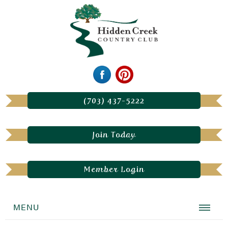
(703) 437-5222
Join Today
Member Login
MENU