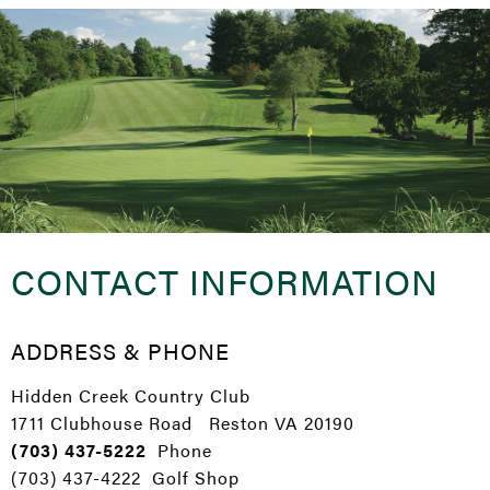
CONTACT INFORMATION
ADDRESS & PHONE
Hidden Creek Country Club
1711 Clubhouse Road Reston VA 20190
(703) 437-5222
Phone
(703) 437-4222 Golf Shop