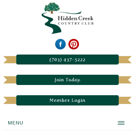
(703) 437-5222
Join Today
Member Login
MENU