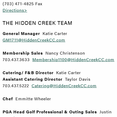
(703) 471-4825 Fax
Directions>
THE HIDDEN CREEK TEAM
General Manager
Katie Carter
GM1711@HiddenCreekCC.com
Membership Sales
Nancy Christenson
703.437.3633
Membership1100@HiddenCreekCC.com
Catering/ F&B Director
Katie Carter
Assistant Catering Director
Taylor Davis
703.437.5222
Catering@HiddenCreekCC.com
Chef
Emmitte Wheeler
PGA Head Golf Professional & Outing Sales
Justin