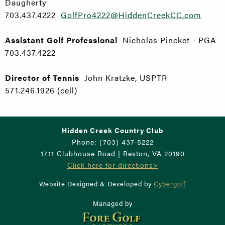
Daugherty
703.437.4222
GolfPro4222@HiddenCreekCC.com
Assistant Golf Professional
Nicholas Pincket - PGA
703.437.4222
Director of Tennis
John Kratzke, USPTR
571.246.1926 (cell)
Hidden Creek Country Club
Phone: (703) 437-5222
1711 Clubhouse Road | Reston, VA 20190
Click here for directions>
Website Designed & Developed by
Cybergolf
Managed by