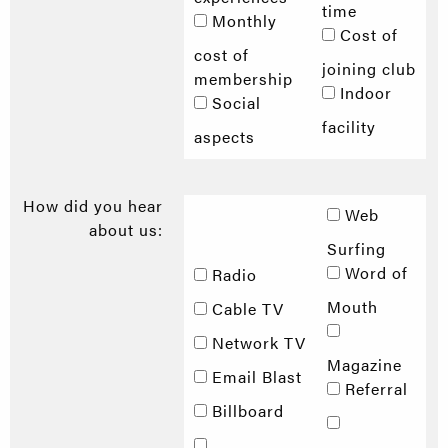
time
Monthly
Cost of
cost of
joining club
membership
Indoor
Social
facility
aspects
How did you hear
Web
about us:
Surfing
Word of
Radio
Mouth
Cable TV
Network TV
Magazine
Email Blast
Referral
Billboard