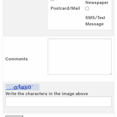
Newspaper
Postcard/Mail
SMS/Text
Message
Comments
Write the characters in the image above