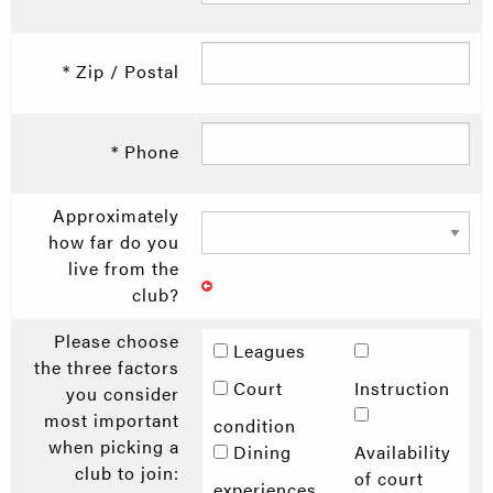
* Zip / Postal
* Phone
Approximately
how far do you
live from the
club?
Please choose
Leagues
the three factors
Court
Instruction
you consider
most important
condition
when picking a
Dining
Availability
club to join:
of court
experiences