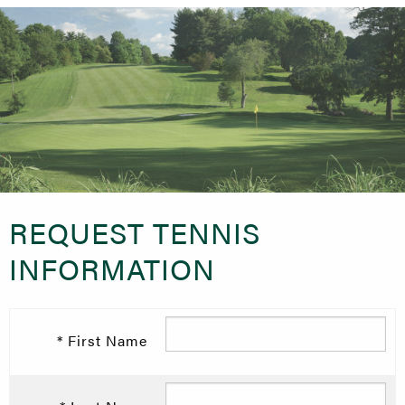
REQUEST TENNIS
INFORMATION
* First Name