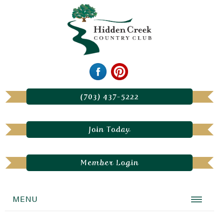
(703) 437-5222
Join Today
Member Login
MENU