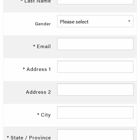
* Last Name
Gender
* Email
* Address 1
Address 2
* City
* State / Province