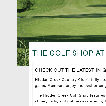
THE GOLF SHOP AT
CHECK OUT THE LATEST IN 
Hidden Creek Country Club's fully st
game. Members enjoy the best pricing 
The Hidden Creek Golf Shop features a
shoes, balls, and golf accessories by