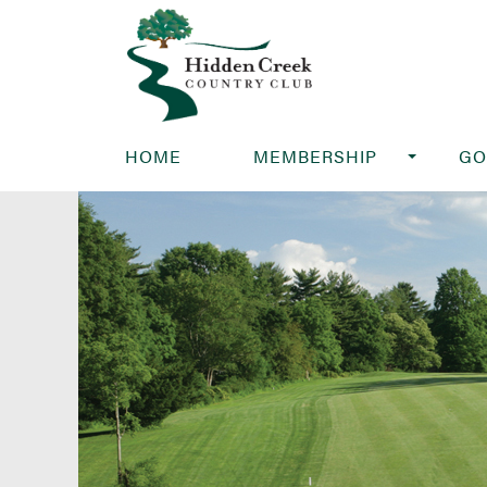
HOME
MEMBERSHIP
GO