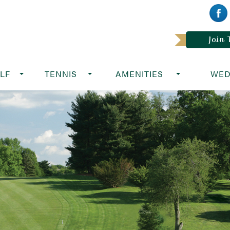
Join
LF
TENNIS
AMENITIES
WED