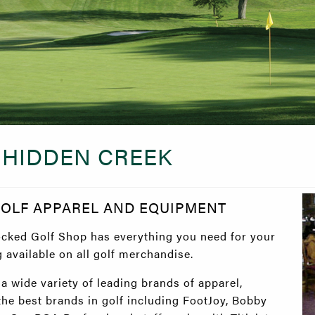
 HIDDEN CREEK
GOLF APPAREL AND EQUIPMENT
ocked Golf Shop has everything you need for your
available on all golf merchandise.
 wide variety of leading brands of apparel,
 the best brands in golf including FootJoy, Bobby