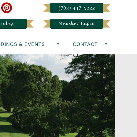
(703) 437-5222
 Today
Member Login
DINGS & EVENTS
CONTACT