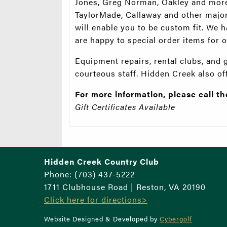
Jones, Greg Norman, Oakley and more.
TaylorMade, Callaway and other major
will enable you to be custom fit. We
are happy to special order items for
Equipment repairs, rental clubs, and 
courteous staff. Hidden Creek also o
For more information, please call t
Gift Certificates Available
Hidden Creek Country Club
Phone: (703) 437-5222
1711 Clubhouse Road | Reston, VA 20190
Click here for directions>
Website Designed & Developed by
Cybergolf