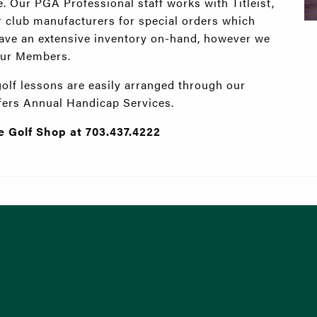
 Our PGA Professional staff works with Titleist,
 club manufacturers for special orders which
 have an extensive inventory on-hand, however we
 our Members.
golf lessons are easily arranged through our
ffers Annual Handicap Services.
he Golf Shop at 703.437.4222