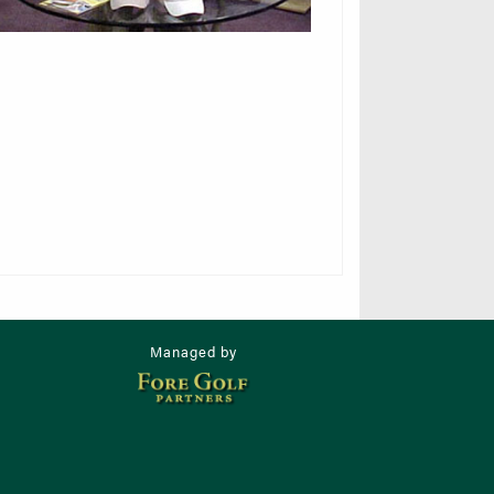
Managed by