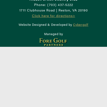
Phone: (703) 437-5222
1711 Clubhouse Road | Reston, VA 20190
Click here for directions>
Website Designed & Developed by
Cybergolf
Managed by