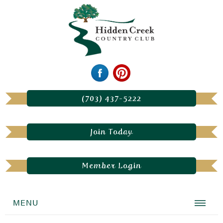
(703) 437-5222
Join Today
Member Login
MENU