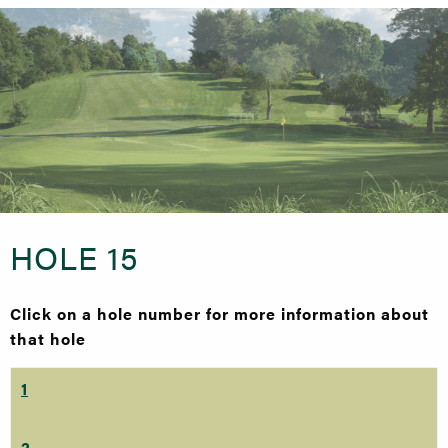
HOLE 15
Click on a hole number for more information about
that hole
1
2