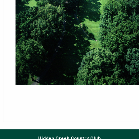
Hidden Creek Country Club